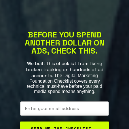
BEFORE YOU SPEND
ANOTHER DOLLAR ON
ADS, CHECK THIS.
We built this checklist from fixing
broken tracking on hundreds of ad
accounts.
The Digital Marketing
Foundation Checklist covers every
technical must-have before your paid
media spend means anything.
Email
SEND ME THE CHECKLIST →