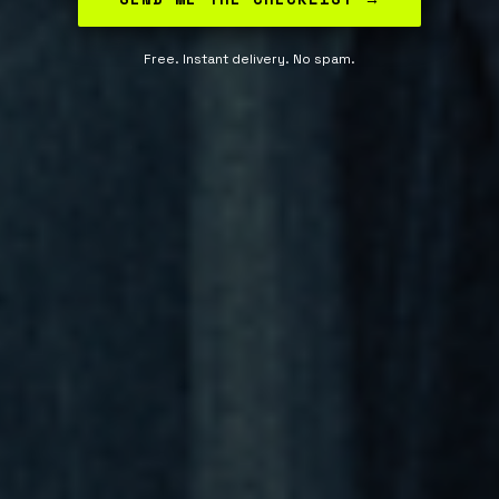
Free. Instant delivery. No spam.