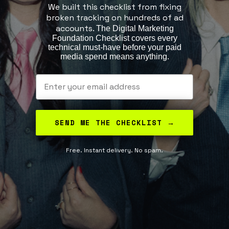
We built this checklist from fixing
broken tracking on hundreds of ad
accounts.
The Digital Marketing
Foundation Checklist covers every
technical must-have before your paid
media spend means anything.
© 2025 Privy Clear Advertising | All rights reserved
Results vary and are not guaranteed.
Email
SEND ME THE CHECKLIST →
Free. Instant delivery. No spam.