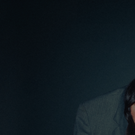
content
HOME
S
Tag:
Media
PRIVY CLEAR