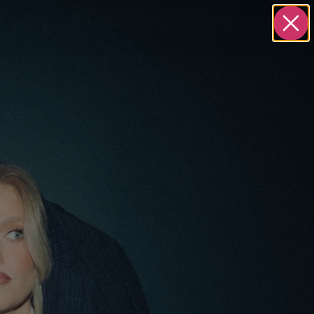
S
ABOUT
BOOK A STRATEGY CALL
T
INFO
yClear.com
Privacy Policy
688
Terms and Conditions