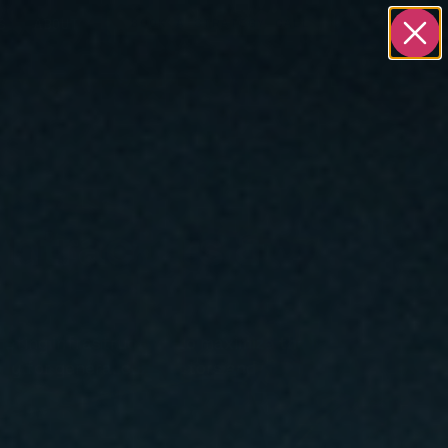
S
ABOUT
BOOK A STRATEGY CALL
ontractors &
arketing infrastructure to maximize the impact
ally for general contractors and construction