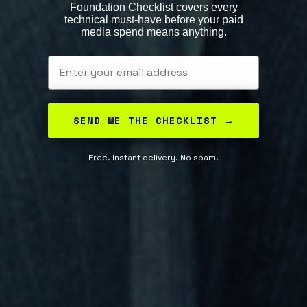
Foundation Checklist covers every
technical must-have before your paid
media spend means anything.
Email
SEND ME THE CHECKLIST →
Free. Instant delivery. No spam.