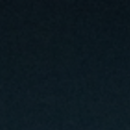
HOME
S
// // CONTRACTOR LEAD GENERAT
Advertising Solu
Construction C
There are people searching for a contractor in
of every dollar spent. Google Ads, SEO, websi
companies that want to grow beyond word-o
BOOK A STRATEGY CALL
MESSA