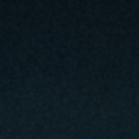
HOP
WHAT WE DO
WHO WE SERVE
FREE TIP
CONTACT
ION
tions For General C
ompanies
 your area right now. Privy Clear builds the digital m
te management, and conversion tracking built specific
f-mouth.
GE US