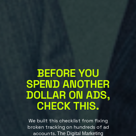
BEFORE YOU
SPEND ANOTHER
DOLLAR ON
ADS,
CHECK THIS.
We built this checklist from fixing
broken tracking on hundreds of ad
accounts.
The Digital Marketing